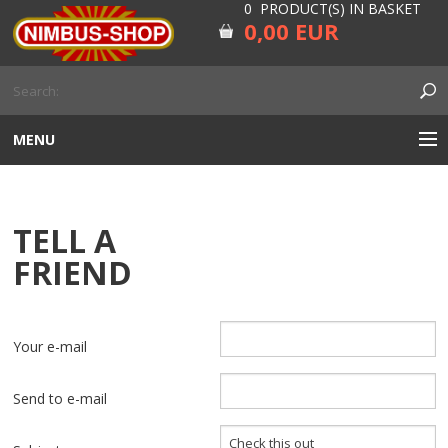
0 PRODUCT(S) IN BASKET
0,00 EUR
MENU
ENGINE
TELL A
CARBURETOR
FRIEND
GEARBOX AND DRIVELINE
RUBBER
Your e-mail
ELECTRICITY, LAMP AND IGNITION
Send to e-mail
FORK AND HANDLEBAR