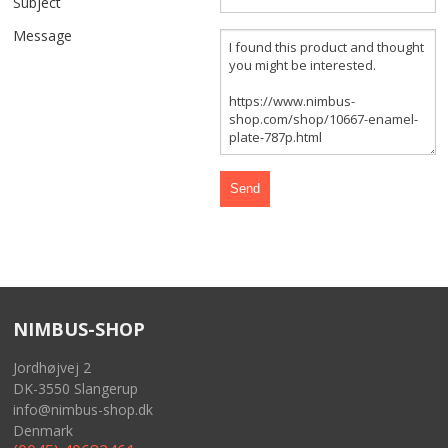
Subject
FRONT AND REAR WHEELS
Message
FRAME AND GASTANK
GASKETS
CABLES
SIDECAR
TOOLS
NIMBUS-SHOP
MERCHANDISE
Jordhøjvej 2
GIFT CARD
DK-3550 Slangerup
info@nimbus-shop.dk
NIMBUS FOR SALE
Denmark