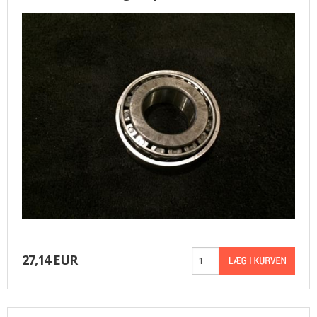
BASKET
27,14 EUR