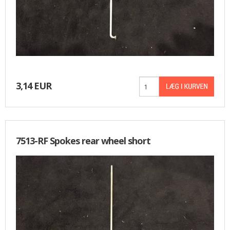
3,14 EUR
7513-RF Spokes rear wheel short