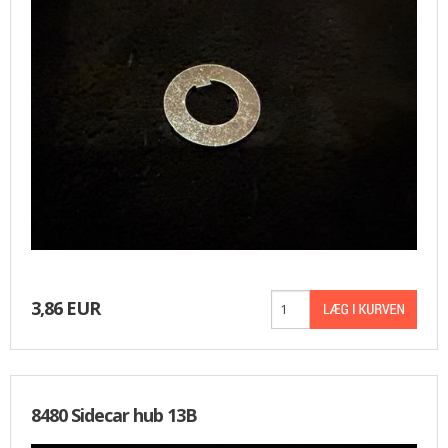
3,86 EUR
8480 Sidecar hub 13B