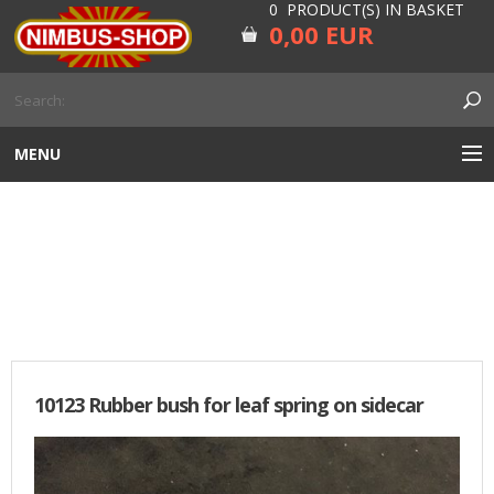
0 PRODUCT(S) IN BASKET
0,00 EUR
MENU
ENGINE
SIDECAR
CARBURETOR
GEARBOX AND DRIVELINE
RUBBER
10123 Rubber bush for leaf spring on sidecar
ELECTRICITY, LAMP AND IGNITION
FORK AND HANDLEBAR