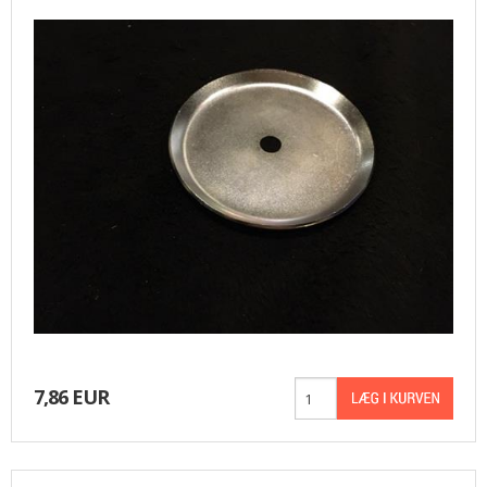
7,86 EUR