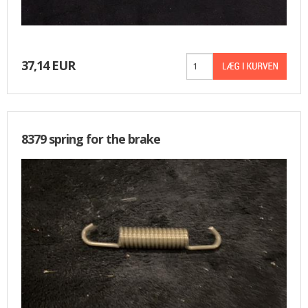
37,14 EUR
8379 spring for the brake