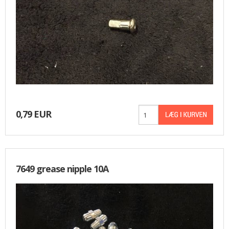
0,79 EUR
7649 grease nipple 10A