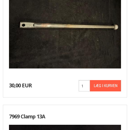
30,00 EUR
7969 Clamp 13A