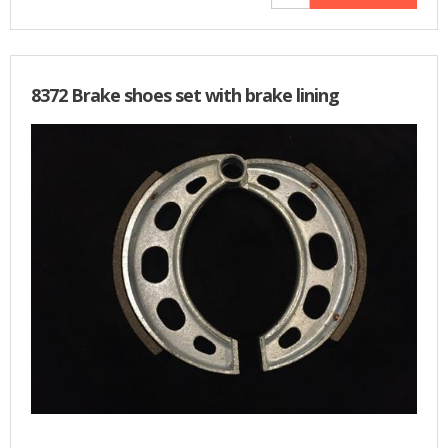
8372 Brake shoes set with brake lining