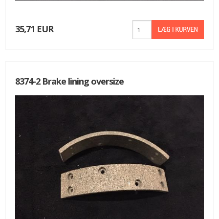
35,71 EUR
8374-2 Brake lining oversize