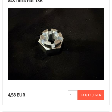
8481 lock nut 13B
4,58 EUR