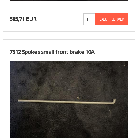
385,71 EUR
7512 Spokes small front brake 10A