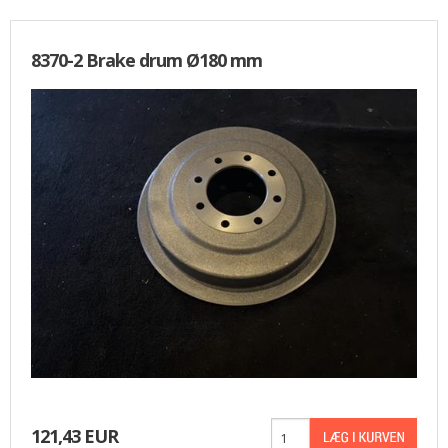
8370-2 Brake drum Ø180 mm
121,43 EUR