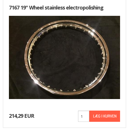
7167 19" Wheel stainless electropolishing
214,29 EUR