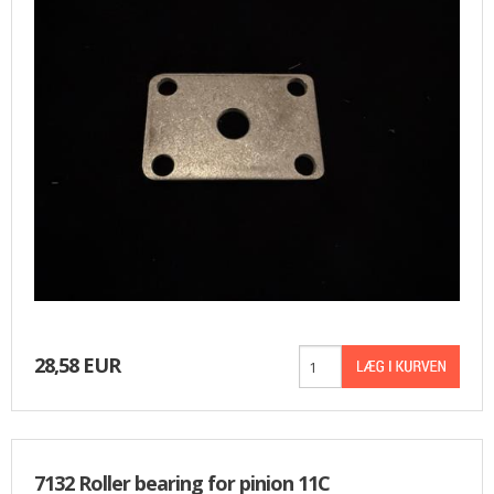
USED PARTS
ORDER
TERMS
PROFILE
EMAIL
DANISH
NEWS
28,58 EUR
SPECIAL OFFERS
FRONTPAGE
7132 Roller bearing for pinion 11C