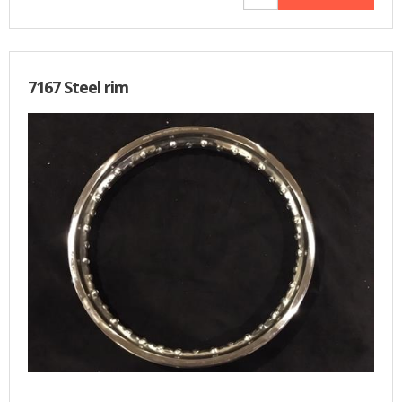
7167 Steel rim