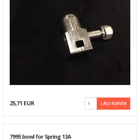
25,71 EUR
7995 bowl for Spring 13A