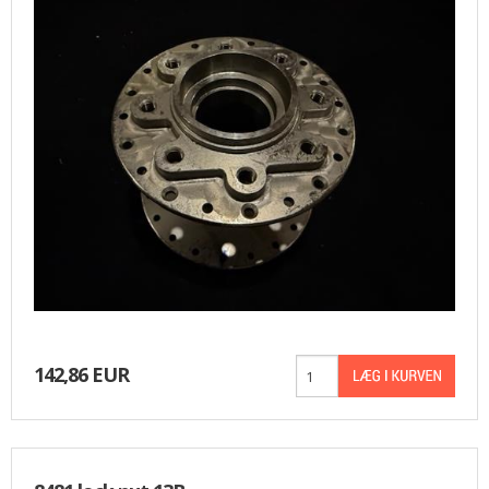
142,86 EUR