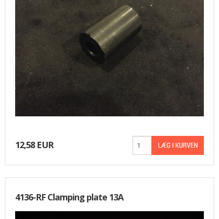
FRONT AND REAR WHEELS
FRAME AND GASTANK
GASKETS
CABLES
SIDECAR
TOOLS
12,58 EUR
MERCHANDISE
GIFT CARD
4136-RF Clamping plate 13A
NIMBUS FOR SALE