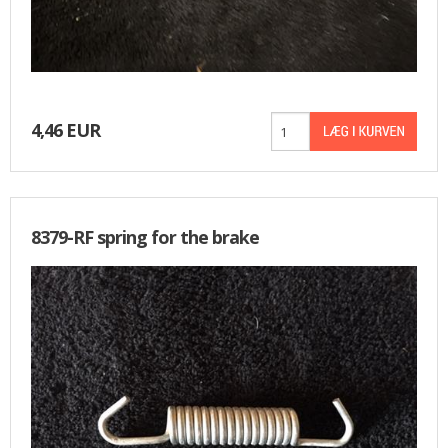
4,46 EUR
8379-RF spring for the brake