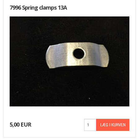
7996 Spring clamps 13A
5,00 EUR