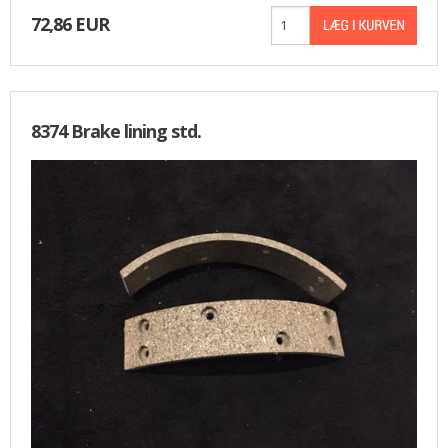
72,86 EUR
8374 Brake lining std.