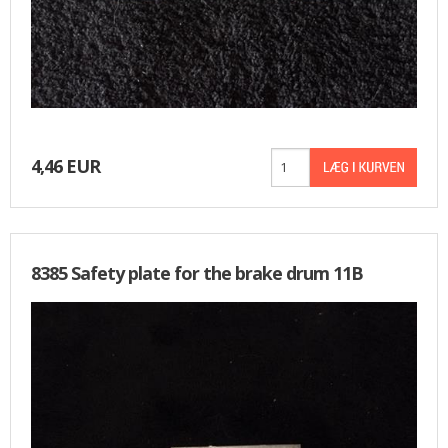
4,46 EUR
8385 Safety plate for the brake drum 11B