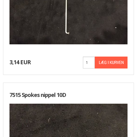
3,14 EUR
7515 Spokes nippel 10D