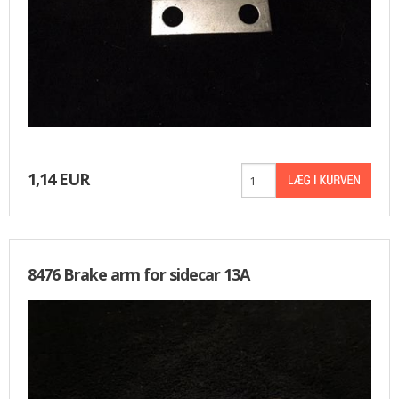
1,14 EUR
8476 Brake arm for sidecar 13A