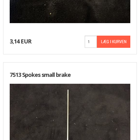
3,14 EUR
7513 Spokes small brake