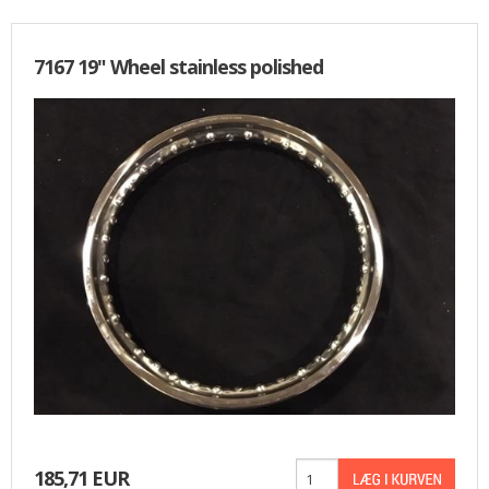
7167 19" Wheel stainless polished
185,71 EUR