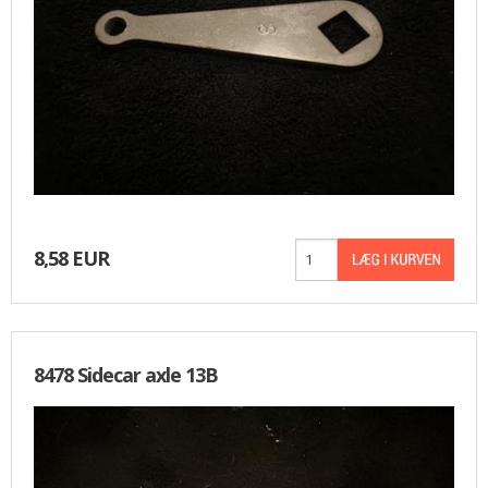
8,58 EUR
8478 Sidecar axle 13B