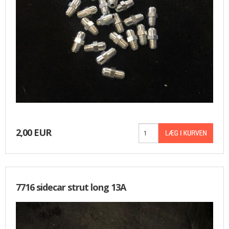
2,00 EUR
7716 sidecar strut long 13A