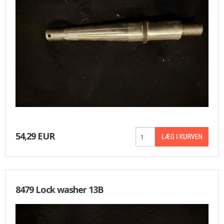
54,29 EUR
8479 Lock washer 13B