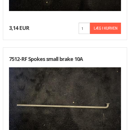
3,14 EUR
7512-RF Spokes small brake 10A