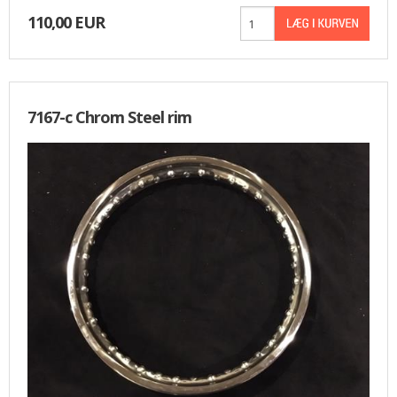
110,00 EUR
7167-c Chrom Steel rim