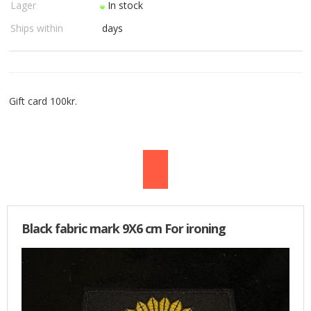
Lager
In stock
USED PARTS
Ships within
days
ORDER
TERMS
Gift card 100kr.
PROFILE
EMAIL
DANISH
NEWS
Black fabric mark 9X6 cm For ironing
SPECIAL OFFERS
FRONTPAGE