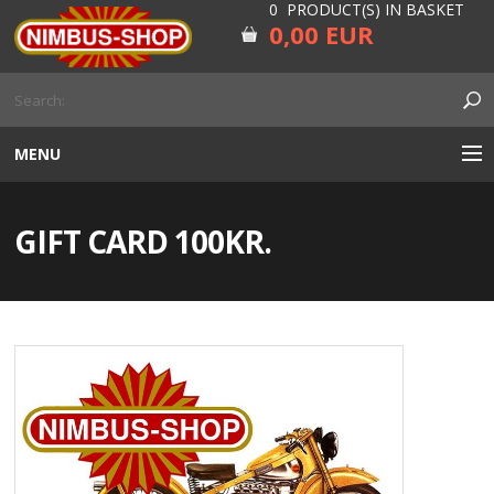
0 PRODUCT(S) IN BASKET
0,00 EUR
MENU
ENGINE
GIFT CARD 100KR.
CARBURETOR
GEARBOX AND DRIVELINE
RUBBER
ELECTRICITY, LAMP AND IGNITION
FORK AND HANDLEBAR