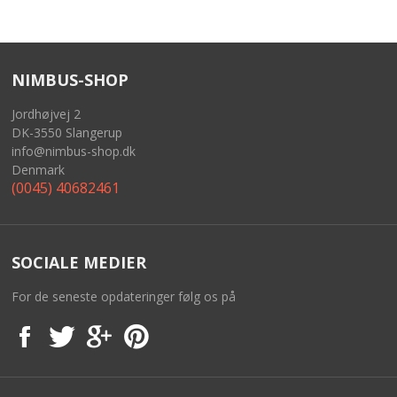
NIMBUS-SHOP
Jordhøjvej 2
DK-3550 Slangerup
info@nimbus-shop.dk
Denmark
(0045) 40682461
SOCIALE MEDIER
For de seneste opdateringer følg os på