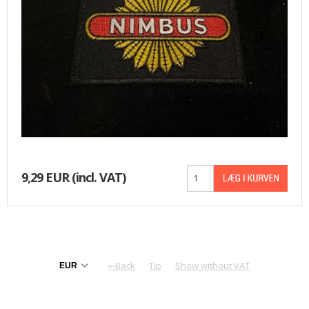
BASKET
9,29 EUR
(incl. VAT)
«-Back
Tip
Show without VAT