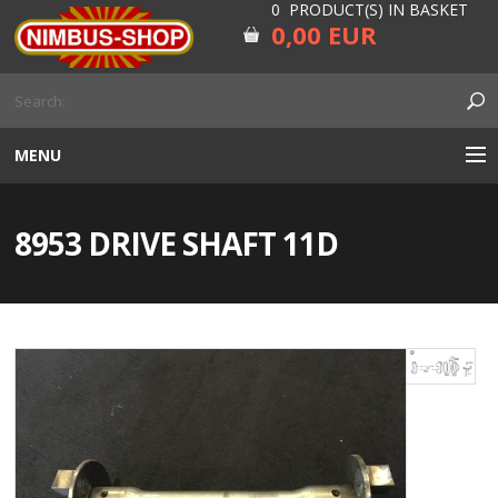
0 PRODUCT(S) IN BASKET
0,00 EUR
MENU
ENGINE
8953 DRIVE SHAFT 11D
CARBURETOR
GEARBOX AND DRIVELINE
RUBBER
ELECTRICITY, LAMP AND IGNITION
FORK AND HANDLEBAR