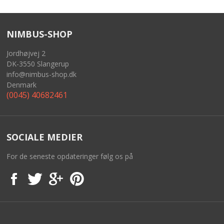
BASKET
NIMBUS-SHOP
Jordhøjvej 2
DK-3550 Slangerup
info@nimbus-shop.dk
Denmark
(0045) 40682461
SOCIALE MEDIER
For de seneste opdateringer følg os på