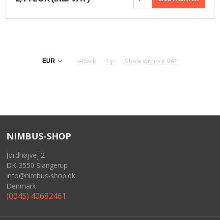
«-Back
Tip
Show without VAT
NIMBUS-SHOP
Jordhøjvej 2
DK-3550 Slangerup
info@nimbus-shop.dk
Denmark
(0045) 40682461