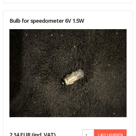
Bulb for speedometer 6V 1.5W
2,14 EUR
(incl. VAT)