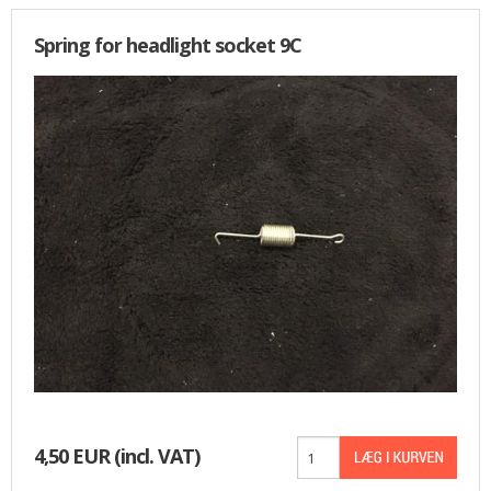
Spring for headlight socket 9C
4,50 EUR
(incl. VAT)