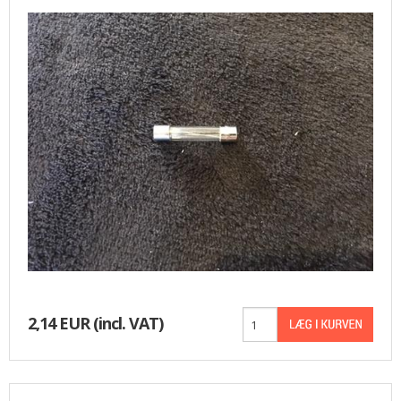
BASKET
2,14 EUR
(incl. VAT)