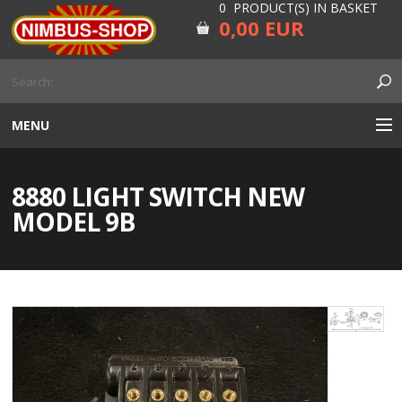
0 PRODUCT(S) IN BASKET
0,00 EUR
MENU
ENGINE
8880 LIGHT SWITCH NEW
CARBURETOR
MODEL 9B
GEARBOX AND DRIVELINE
RUBBER
ELECTRICITY, LAMP AND IGNITION
FORK AND HANDLEBAR