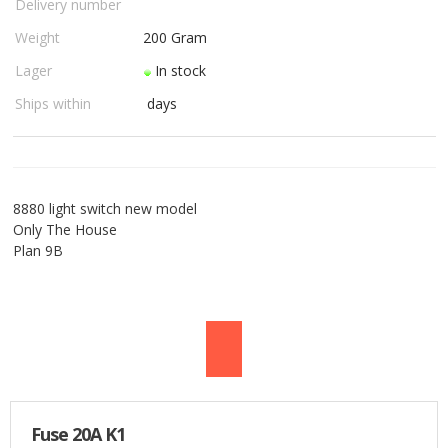
Delivery number
USED PARTS
Weight
200
Gram
Lager
In stock
ORDER
Ships within
days
TERMS
PROFILE
8880 light switch new model
EMAIL
Only The House
Plan 9B
DANISH
NEWS
SPECIAL OFFERS
FRONTPAGE
Fuse 20A K1