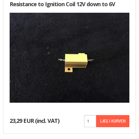
Resistance to Ignition Coil 12V down to 6V
23,29 EUR
(incl. VAT)