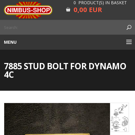
0 PRODUCT(S) IN BASKET
0,00 EUR
MENU
ENGINE
7885 STUD BOLT FOR DYNAMO
CARBURETOR
4C
GEARBOX AND DRIVELINE
RUBBER
ELECTRICITY, LAMP AND IGNITION
FORK AND HANDLEBAR