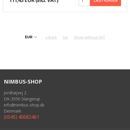
«-Back
Tip
Show without VAT
NIMBUS-SHOP
Jordhøjvej 2
DK-3550 Slangerup
info@nimbus-shop.dk
Denmark
(0045) 40682461