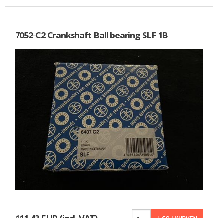
7052-C2 Crankshaft Ball bearing SLF 1B
111,43 EUR
(incl. VAT)