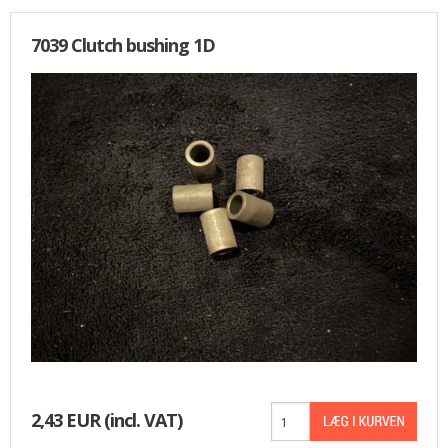
7039 Clutch bushing 1D
2,43 EUR
(incl. VAT)