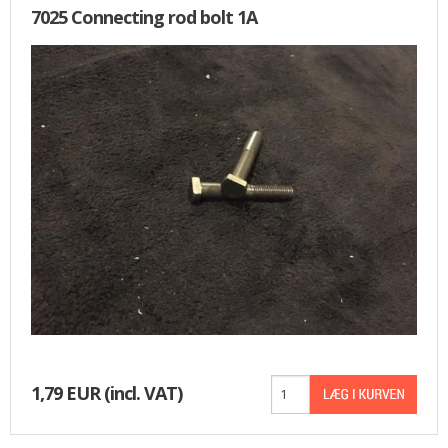
7025 Connecting rod bolt 1A
1,79 EUR
(incl. VAT)