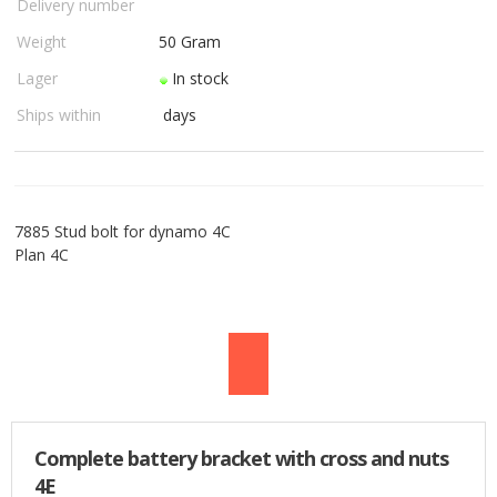
Delivery number
USED PARTS
Weight
50
Gram
Lager
In stock
ORDER
Ships within
days
TERMS
PROFILE
7885 Stud bolt for dynamo 4C
EMAIL
Plan 4C
DANISH
NEWS
SPECIAL OFFERS
Complete battery bracket with cross and nuts
FRONTPAGE
4E