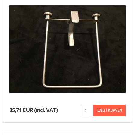
BASKET
35,71 EUR
(incl. VAT)