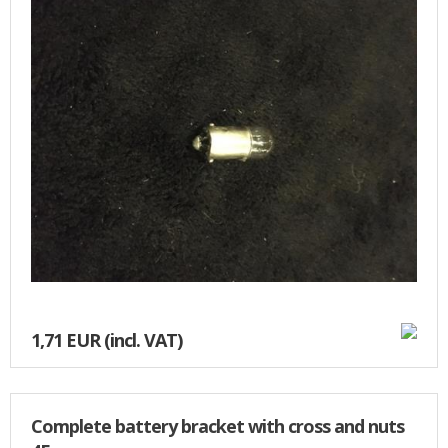
BASKET
1,71 EUR
(incl. VAT)
Complete battery bracket with cross and nuts