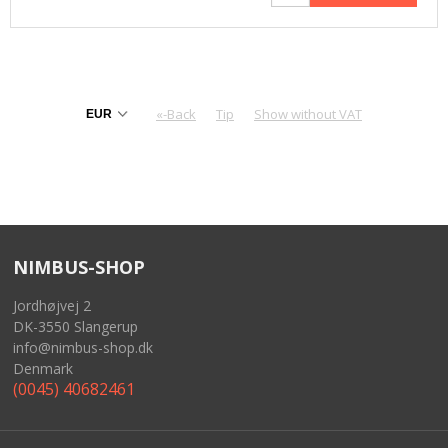
«-Back
Tip
Show without VAT
NIMBUS-SHOP
Jordhøjvej 2
DK-3550 Slangerup
info@nimbus-shop.dk
Denmark
(0045) 40682461