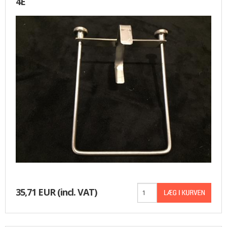
4E
35,71 EUR
(incl. VAT)