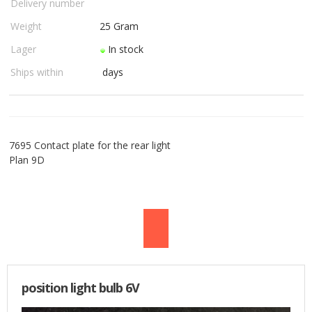
Delivery number
USED PARTS
Weight
25
Gram
Lager
In stock
ORDER
Ships within
days
TERMS
PROFILE
7695 Contact plate for the rear light
EMAIL
Plan 9D
DANISH
NEWS
SPECIAL OFFERS
position light bulb 6V
FRONTPAGE