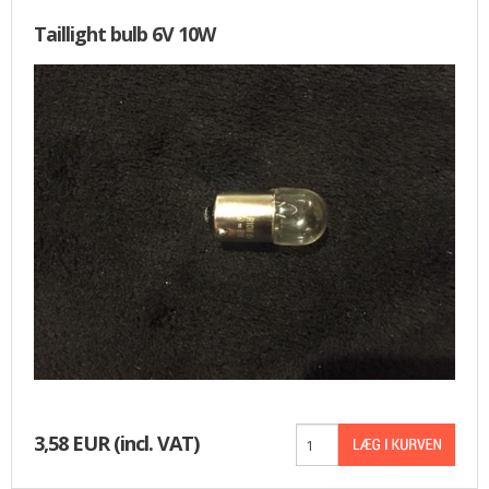
Taillight bulb 6V 10W
3,58 EUR
(incl. VAT)