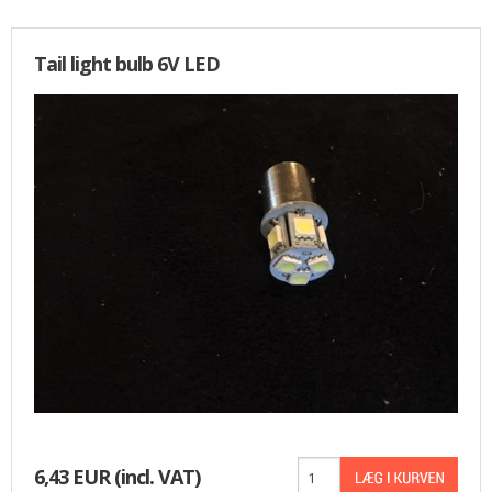
Tail light bulb 6V LED
6,43 EUR
(incl. VAT)