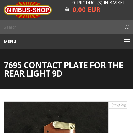
0 PRODUCT(S) IN BASKET
0,00 EUR
MENU
ENGINE
7695 CONTACT PLATE FOR THE
CARBURETOR
REAR LIGHT 9D
GEARBOX AND DRIVELINE
RUBBER
ELECTRICITY, LAMP AND IGNITION
FORK AND HANDLEBAR