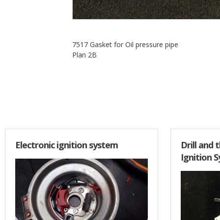
7517 Gasket for Oil pressure pipe
Plan 2B
Electronic ignition system
Drill and 
Ignition 