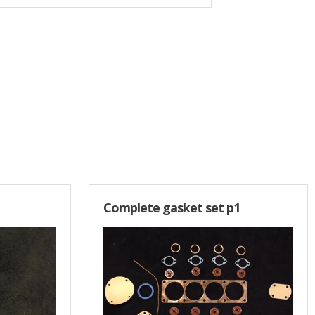
Complete gasket set p1