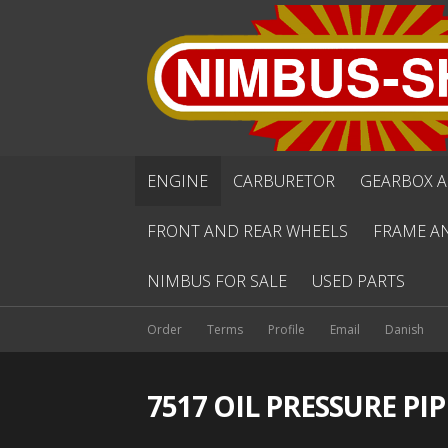
ENGINE
CARBURETOR
GEARBOX A
FRONT AND REAR WHEELS
FRAME A
NIMBUS FOR SALE
USED PARTS
Order
Terms
Profile
Email
Danish
7517 OIL PRESSURE PIP