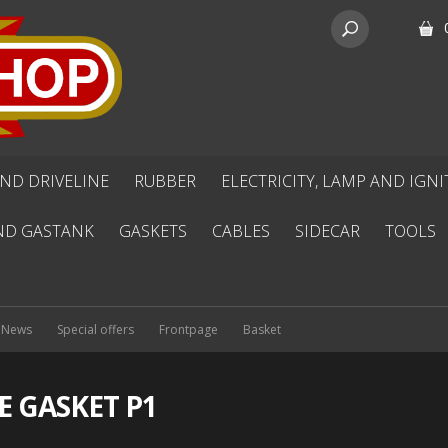
ND DRIVELINE
RUBBER
ELECTRICITY, LAMP AND IGN
ND GASTANK
GASKETS
CABLES
SIDECAR
TOOLS
News
Special offers
Frontpage
Basket
E GASKET P1