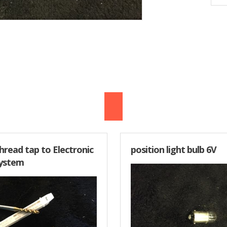
thread tap to Electronic
position light bulb 6V
System