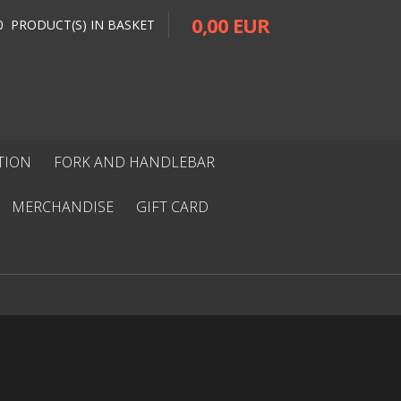
0,00 EUR
0 PRODUCT(S) IN BASKET
ITION
FORK AND HANDLEBAR
MERCHANDISE
GIFT CARD