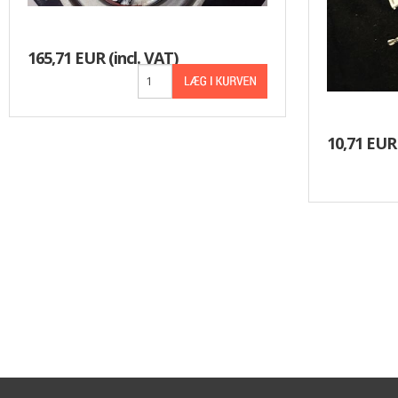
165,71 EUR
(incl. VAT)
10,71 EUR