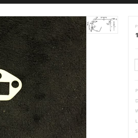
P
P
D
W
L
S