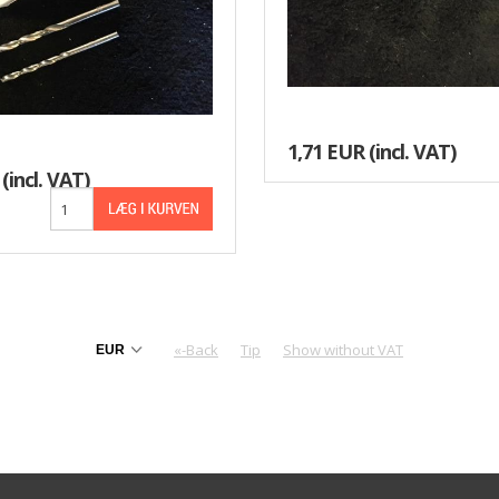
1,71 EUR
(incl. VAT)
(incl. VAT)
«-Back
Tip
Show without VAT