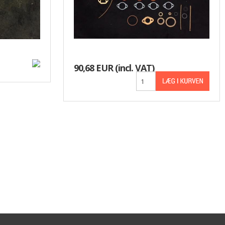
90,68 EUR
(incl. VAT)