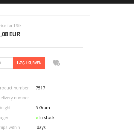
rice for
1
Stk
1,08 EUR
roduct number
7517
elivery number
eight
5
Gram
ager
In stock
hips within
days