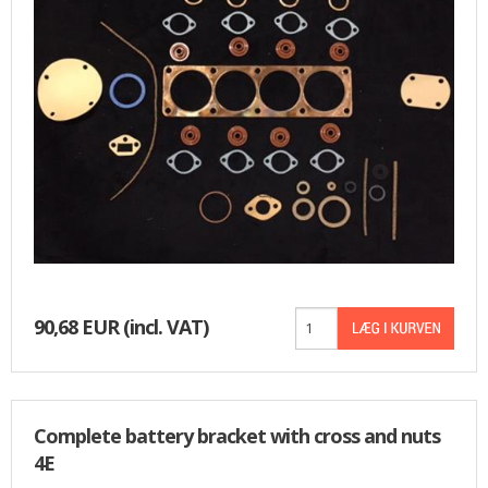
90,68 EUR
(incl. VAT)
Complete battery bracket with cross and nuts
4E