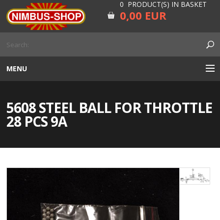
0 PRODUCT(S) IN BASKET
0,00 EUR
MENU
ENGINE
5608 STEEL BALL FOR THROTTLE
CARBURETOR
28 PCS 9A
GEARBOX AND DRIVELINE
RUBBER
ELECTRICITY, LAMP AND IGNITION
FORK AND HANDLEBAR