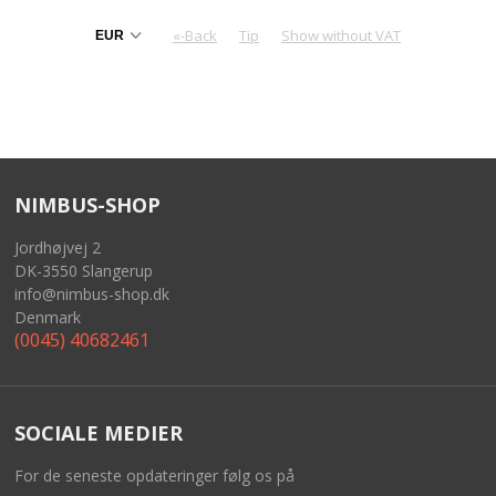
«-Back
Tip
Show without VAT
NIMBUS-SHOP
Jordhøjvej 2
DK-3550 Slangerup
info@nimbus-shop.dk
Denmark
(0045) 40682461
SOCIALE MEDIER
For de seneste opdateringer følg os på