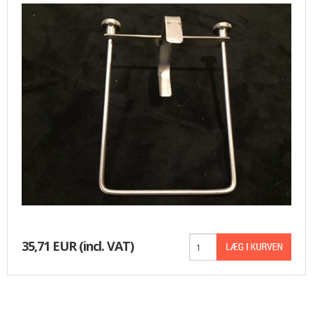
35,71 EUR
(incl. VAT)