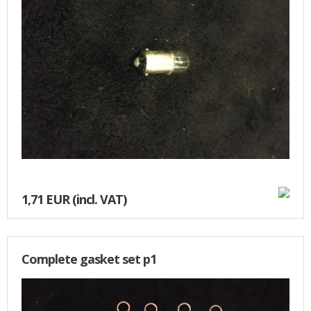
1,71 EUR
(incl. VAT)
Complete gasket set p1