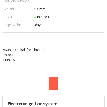
Delivery number
USED PARTS
Weight
1
Gram
Lager
In stock
ORDER
Ships within
days
TERMS
PROFILE
5608 Steel ball for Throttle
EMAIL
28 pcs.
Plan 9A
DANISH
NEWS
SPECIAL OFFERS
FRONTPAGE
Electronic ignition system