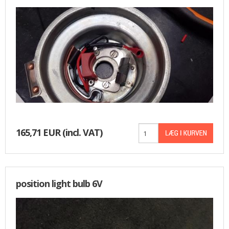
BASKET
165,71 EUR
(incl. VAT)
position light bulb 6V