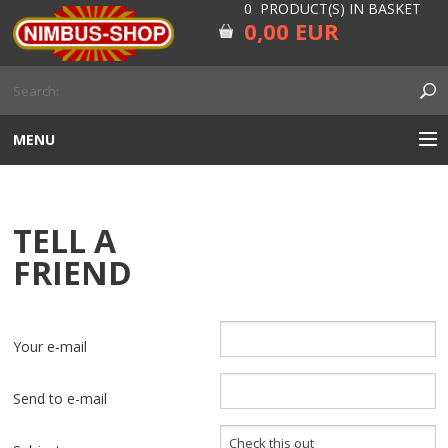
0 PRODUCT(S) IN BASKET
0,00 EUR
MENU
ENGINE
TELL A
CARBURETOR
FRIEND
GEARBOX AND DRIVELINE
RUBBER
Your e-mail
ELECTRICITY, LAMP AND IGNITION
Send to e-mail
FORK AND HANDLEBAR