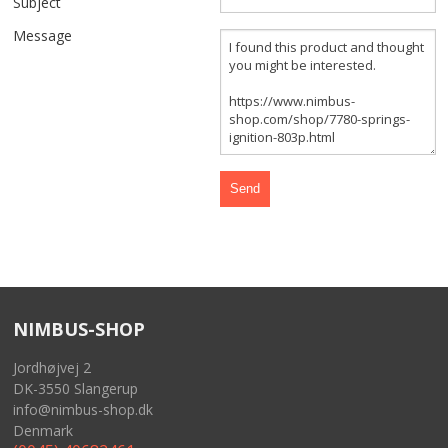
Subject
FRONT AND REAR WHEELS
Message
FRAME AND GASTANK
GASKETS
CABLES
SIDECAR
TOOLS
NIMBUS-SHOP
MERCHANDISE
Jordhøjvej 2
GIFT CARD
DK-3550 Slangerup
info@nimbus-shop.dk
NIMBUS FOR SALE
Denmark