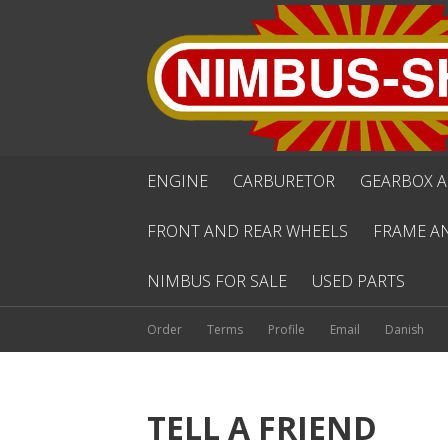
ENGINE
CARBURETOR
GEARBOX A
FRONT AND REAR WHEELS
FRAME A
NIMBUS FOR SALE
USED PARTS
Order
Terms
Profile
Email
Danish
TELL A FRIEND