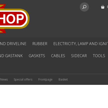
ND DRIVELINE
RUBBER
ELECTRICITY, LAMP AND IGN
ND GASTANK
GASKETS
CABLES
SIDECAR
TOOLS
News
Special offers
Frontpage
Basket