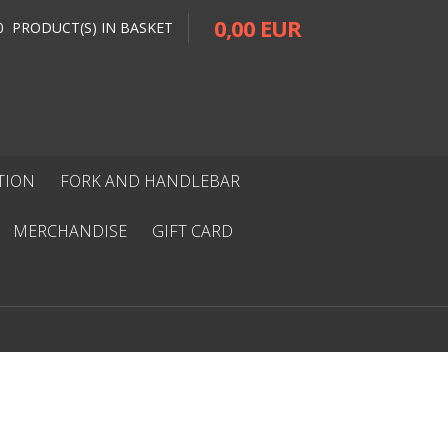
0,00 EUR
0 PRODUCT(S) IN BASKET
ITION
FORK AND HANDLEBAR
MERCHANDISE
GIFT CARD