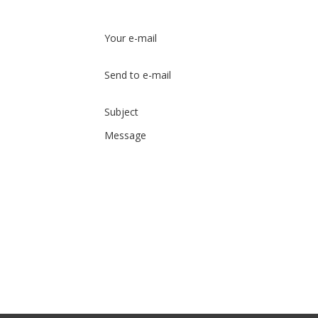
Your e-mail
Send to e-mail
Subject
Message