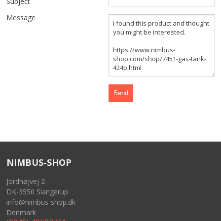
Subject
FRONT AND REAR WHEELS
Message
FRAME AND GASTANK
GASKETS
CABLES
SIDECAR
TOOLS
NIMBUS-SHOP
MERCHANDISE
Jordhøjvej 2
GIFT CARD
DK-3550 Slangerup
info@nimbus-shop.dk
NIMBUS FOR SALE
Denmark