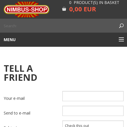
0 PRODUCT(S) IN BASKET
0,00 EUR
MENU
ENGINE
TELL A
CARBURETOR
FRIEND
GEARBOX AND DRIVELINE
RUBBER
Your e-mail
ELECTRICITY, LAMP AND IGNITION
Send to e-mail
FORK AND HANDLEBAR