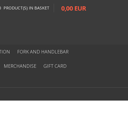
0,00 EUR
0 PRODUCT(S) IN BASKET
ITION
FORK AND HANDLEBAR
MERCHANDISE
GIFT CARD