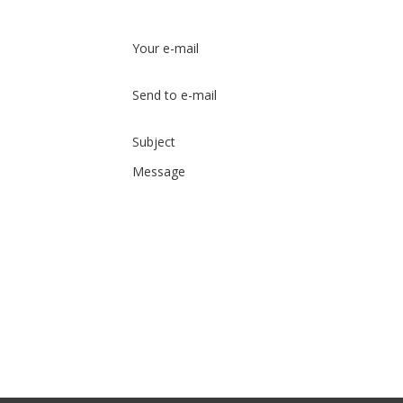
Your e-mail
Send to e-mail
Subject
Message