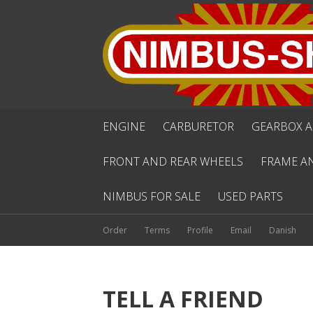
ENGINE
CARBURETOR
GEARBOX A
FRONT AND REAR WHEELS
FRAME A
NIMBUS FOR SALE
USED PARTS
Order
Terms
Profile
Email
Danish
TELL A FRIEND