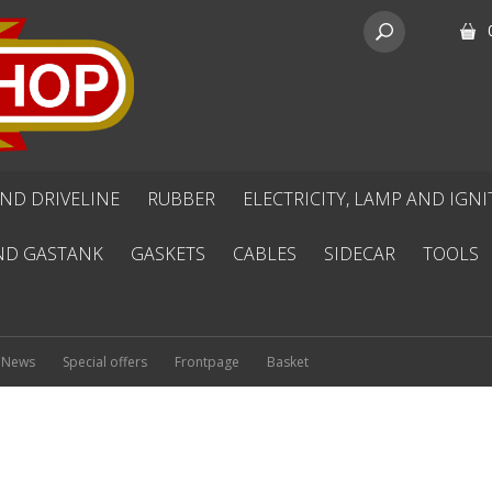
ND DRIVELINE
RUBBER
ELECTRICITY, LAMP AND IGN
ND GASTANK
GASKETS
CABLES
SIDECAR
TOOLS
News
Special offers
Frontpage
Basket